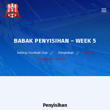
BABAK PENYISIHAN – WEEK 5
Deltras Football Club
>
Penyisihan
>
Babak
Penyisihan – Week 5
Penyisihan