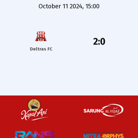
October 11 2024, 15:00
2:0
Deltras FC