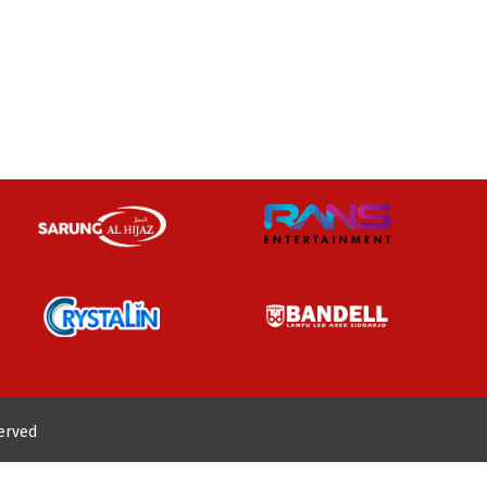
served