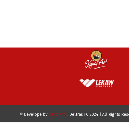
© Develope by
Hafid Armi
. Deltras FC 2024 | All Rights Re