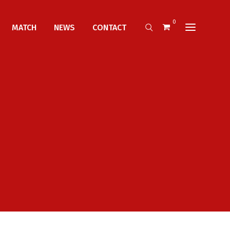
0
MATCH
NEWS
CONTACT