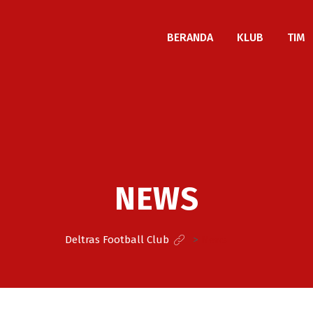
BERANDA
KLUB
TIM
NEWS
Deltras Football Club
>
News