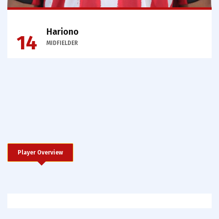
Hariono
14
MIDFIELDER
Player Overview