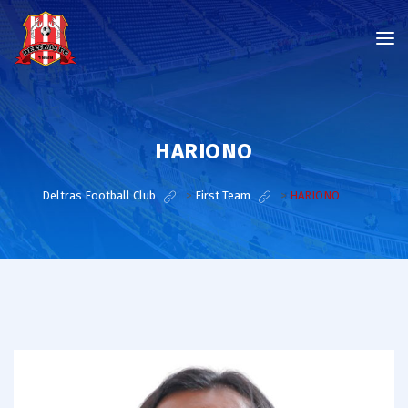
HARIONO
Deltras Football Club
>
First Team
>
HARIONO