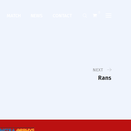
0
MATCH
NEWS
CONTACT
NEXT
Rans