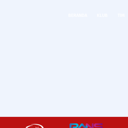
BERANDA
KLUB
TIM