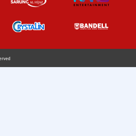
served