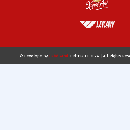
© Develope by
Hafid Armi
. Deltras FC 2024 | All Rights Re