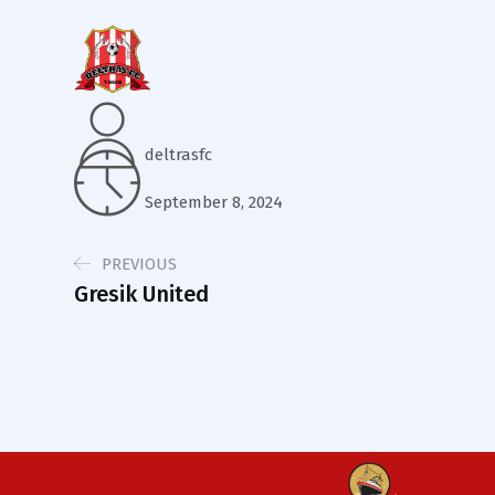
deltrasfc
September 8, 2024
PREVIOUS
Gresik United