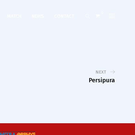
0
MATCH
NEWS
CONTACT
NEXT
Persipura