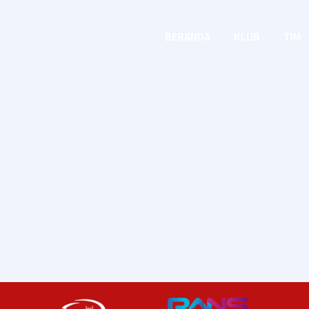
BERANDA
KLUB
TIM