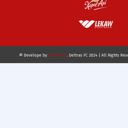
© Develope by
Hafid Armi
. Deltras FC 2024 | All Rights Re