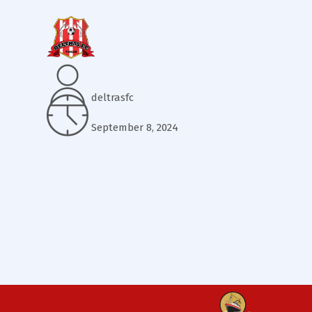
deltrasfc
September 8, 2024