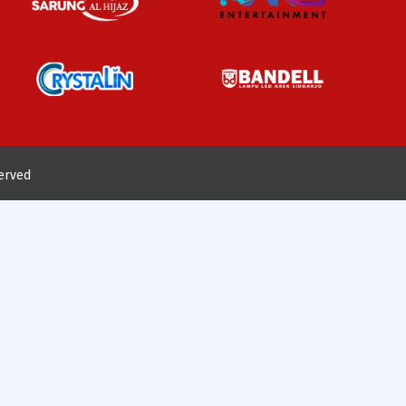
served