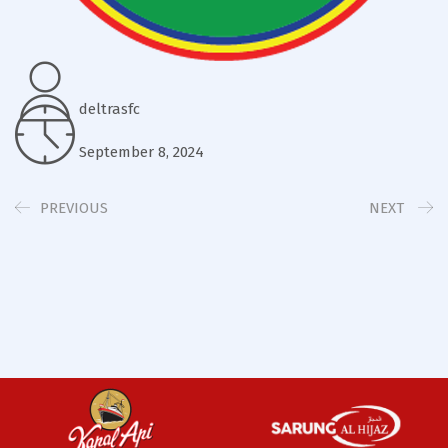
deltrasfc
September 8, 2024
PREVIOUS
NEXT