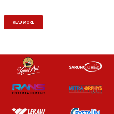
READ MORE