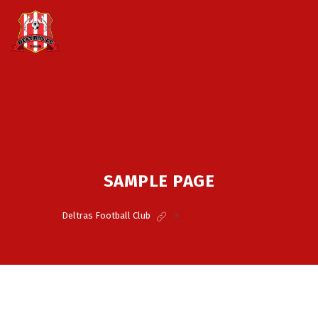
SAMPLE PAGE
Deltras Football Club
>
Sample Page