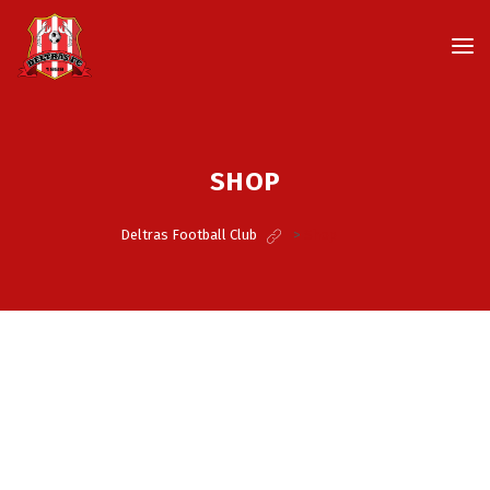
SHOP
Deltras Football Club
>
Shop