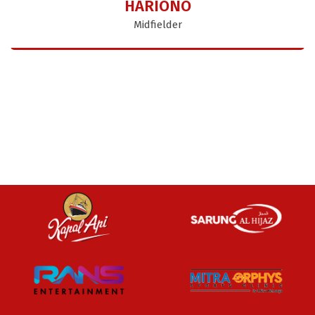
HARIONO
Midfielder