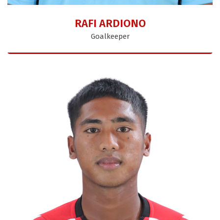
RAFI ARDIONO
Goalkeeper