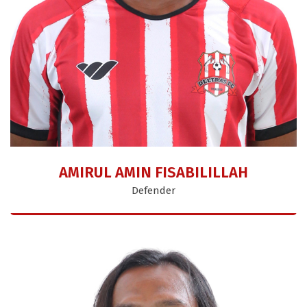
AMIRUL AMIN FISABILILLAH
Defender