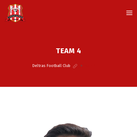
TEAM 4
Deltras Football Club
>
Team 4