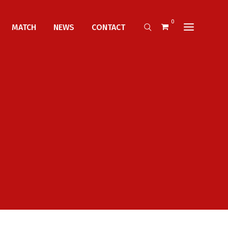
0
MATCH
NEWS
CONTACT