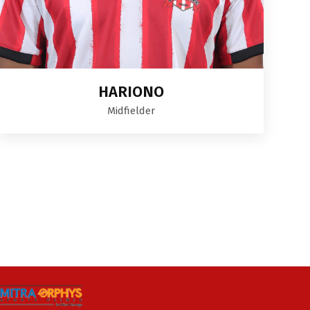
HARIONO
Midfielder