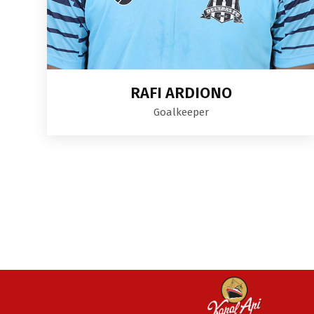
RAFI ARDIONO
Goalkeeper