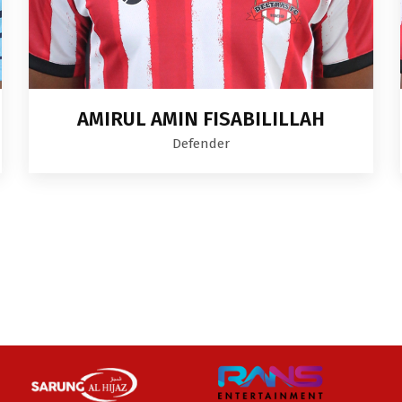
AMIRUL AMIN FISABILILLAH
Defender