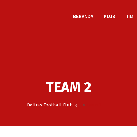
BERANDA
KLUB
TIM
TEAM 2
Deltras Football Club
>
Team 2